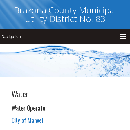
Brazoria County Municipal
Utility District No. 83
Water
Water Operator
City of Manvel