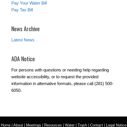
Pay Your Water Bill
Pay Tax Bill
News Archive
Latest News
ADA Notice
For persons with questions or needing help regarding
website accessibility, or to request the provided
information in alternative formats, please call (281) 500-
6050.
Home
|
About
|
Meetings
|
Resources
|
Water
|
Trash
|
Contact
|
Legal Notice