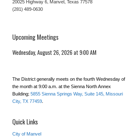
20025 Highway 6, Manvel, Texas 77578
(281) 489-0630
Upcoming Meetings
Wednesday, August 26, 2026 at 9:00 AM
The District generally meets on the fourth Wednesday of
the month at 9:00 a.m. at the Sienna North Annex
Building;
5855 Sienna Springs Way, Suite 145, Missouri
City, TX 77459
.
Quick Links
City of Manvel